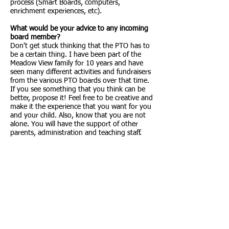
process (Smart Boards, computers,
enrichment experiences, etc).
What would be your advice to any incoming
board member?
Don't get stuck thinking that the PTO has to
be a certain thing. I have been part of the
Meadow View family for 10 years and have
seen many different activities and fundraisers
from the various PTO boards over that time.
If you see something that you think can be
better, propose it! Feel free to be creative and
make it the experience that you want for you
and your child. Also, know that you are not
alone. You will have the support of other
parents, administration and teaching staff.
Contact us
Meadow View Elementary PTO
3700 Butterfield Crossing
Castle Rock, CO 80109
General Inquiries