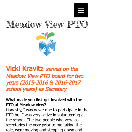
M
eadow
View PTO
Vicki Kravitz
served on the
Meadow View PTO board for two
years
(2015-2016
&
2016-2017
school years) as Secretary
What made you first get involved with the
PTO at Meadow View?
Honestly, I was never one to participate in the
PTO but I was very active in volunteering at
the school. The two people who were co-
secretaries the year prior to me taking the
role, were moving and stepping down and