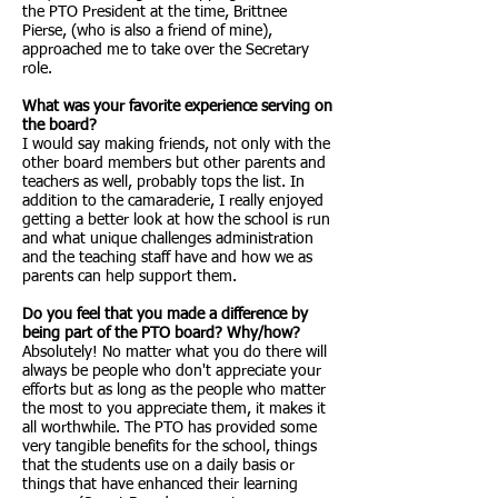
the PTO President at the time, Brittnee
Pierse, (who is also a friend of mine),
approached me to take over the Secretary
role.
What was your favorite experience serving on
the board?
I would say making friends, not only with the
other board members but other parents and
teachers as well, probably tops the list. In
addition to the camaraderie, I really enjoyed
getting a better look at how the school is run
and what unique challenges administration
and the teaching staff have and how we as
parents can help support them.
Do you feel that you made a difference by
being part of the PTO board? Why/how?
Absolutely! No matter what you do there will
always be people who don't appreciate your
efforts but as long as the people who matter
the most to you appreciate them, it makes it
all worthwhile. The PTO has provided some
very tangible benefits for the school, things
that the students use on a daily basis or
things that have enhanced their learning