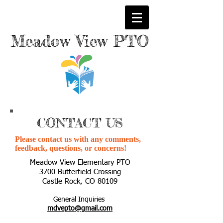
M
eadow
View PTO
CONTACT US
Please contact us with any comments,
feedback, questions, or concerns!
Meadow View Elementary PTO
3700 Butterfield Crossing
Castle Rock, CO 80109
General Inquiries
mdvepto@gmail.com