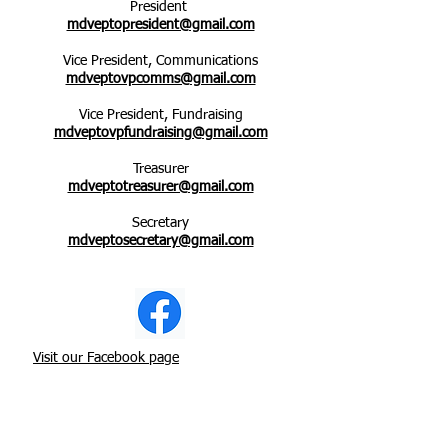
President
mdveptopresident@gmail.com
Vice President, Communications
mdveptovpcomms@gmail.com
Vice President, Fundraising
mdveptovpfundraising@gmail.com
Treasurer
mdveptotreasurer@gmail.com
Secretary
mdveptosecretary@gmail.com
Visit our Facebook page