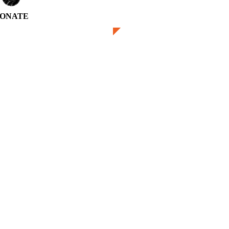
ONATE