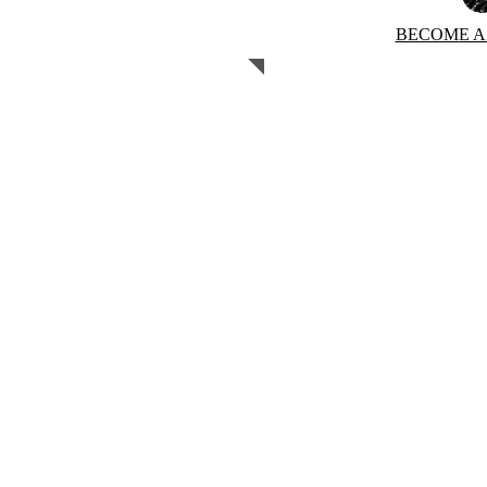
BECOME A