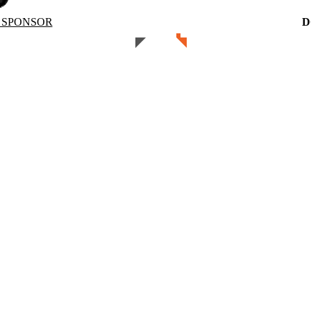
 SPONSOR
D