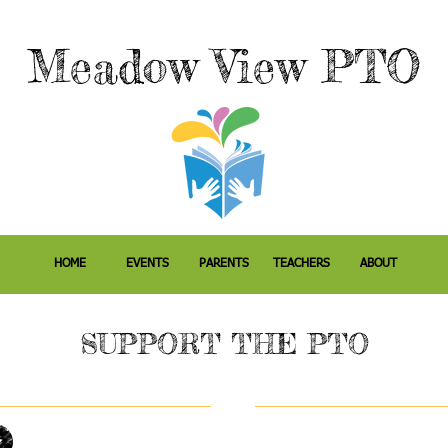
M
eadow
View PTO
HOME
EVENTS
PARENTS
TEACHERS
ABOUT
SUPPORT THE PTO